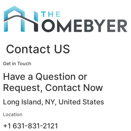
Skip
to
content
Contact US
Get in Touch
Have a Question or
Request, Contact Now
Long Island, NY, United States
Location
+1 631-831-2121