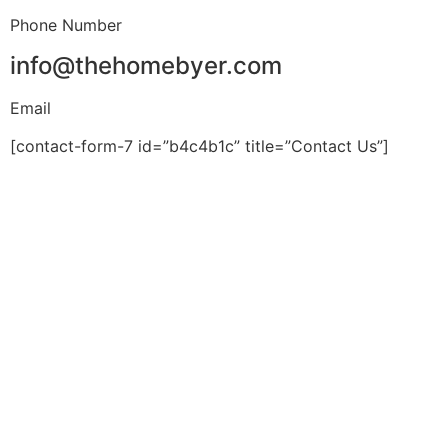
Phone Number
info@thehomebyer.com
Email
[contact-form-7 id=”b4c4b1c” title=”Contact Us”]