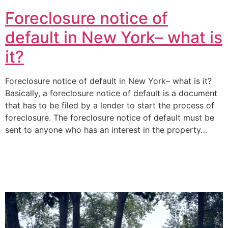
Foreclosure notice of
default in New York– what is
it?
Foreclosure notice of default in New York– what is it?
Basically, a foreclosure notice of default is a document
that has to be filed by a lender to start the process of
foreclosure. The foreclosure notice of default must be
sent to anyone who has an interest in the property…