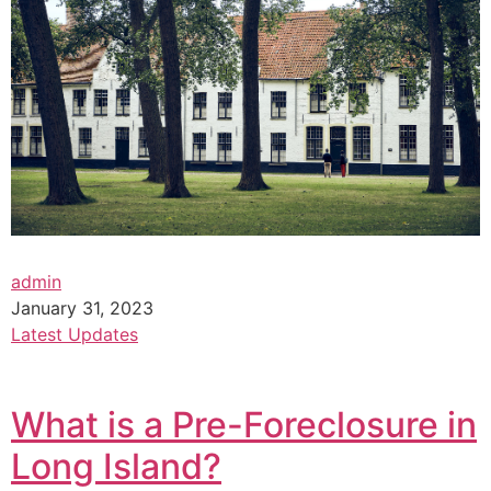
admin
January 31, 2023
Latest Updates
What is a Pre-Foreclosure in
Long Island?