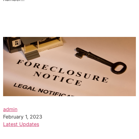
admin
February 1, 2023
Latest Updates