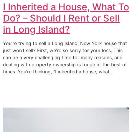
I Inherited a House, What To
Do? – Should I Rent or Sell
in Long Island?
You’re trying to sell a Long Island, New York house that
just won’t sell? First, we’re so sorry for your loss. This
can be a very challenging time for many reasons, and
dealing with property ownership is tough at the best of
times. You’re thinking, “I inherited a house, what…