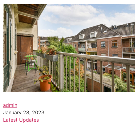
admin
January 28, 2023
Latest Updates