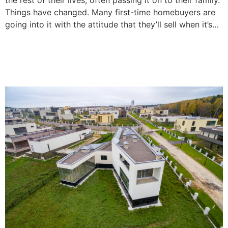
Things have changed. Many first-time homebuyers are
going into it with the attitude that they’ll sell when it’s…