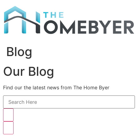
Skip
to
content
Blog
Our Blog
Find our the latest news from The Home Byer