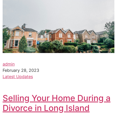
admin
February 28, 2023
Latest Updates
Selling Your Home During a
Divorce in Long Island