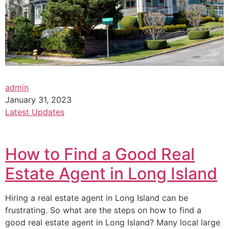
admin
January 31, 2023
Latest Updates
How to Find a Good Real
Estate Agent in Long Island
Hiring a real estate agent in Long Island can be
frustrating. So what are the steps on how to find a
good real estate agent in Long Island? Many local large