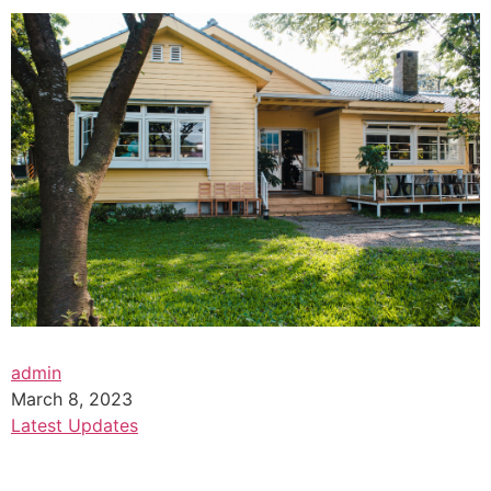
admin
March 8, 2023
Latest Updates