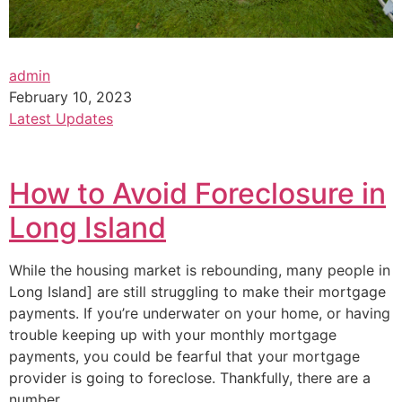
admin
February 10, 2023
Latest Updates
How to Avoid Foreclosure in
Long Island
While the housing market is rebounding, many people in
Long Island] are still struggling to make their mortgage
payments. If you’re underwater on your home, or having
trouble keeping up with your monthly mortgage
payments, you could be fearful that your mortgage
provider is going to foreclose. Thankfully, there are a
number…