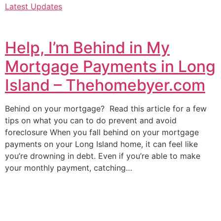
Latest Updates
Help, I’m Behind in My
Mortgage Payments in Long
Island – Thehomebyer.com
Behind on your mortgage? Read this article for a few
tips on what you can to do prevent and avoid
foreclosure When you fall behind on your mortgage
payments on your Long Island home, it can feel like
you’re drowning in debt. Even if you’re able to make
your monthly payment, catching…