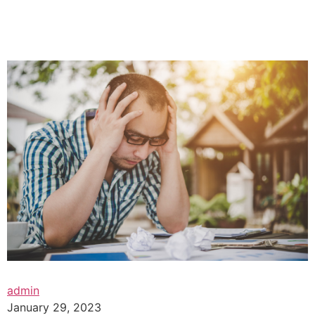
admin
January 29, 2023