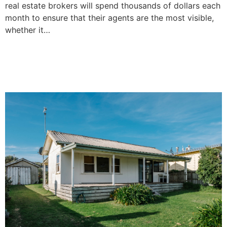
real estate brokers will spend thousands of dollars each
month to ensure that their agents are the most visible,
whether it…