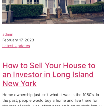
admin
February 17, 2023
Latest Updates
How to Sell Your House to
an Investor in Long Island
New York
Home ownership just isn’t what it was in the 1950’s. In
the past, people would buy a home and live there for
the rest of their lives, often passing it on to their family.