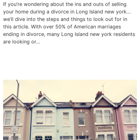
If you’re wondering about the ins and outs of selling
your home during a divorce in Long Island new york…
we’ll dive into the steps and things to look out for in
this article. With over 50% of American marriages
ending in divorce, many Long Island new york residents
are looking or…