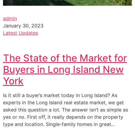
admin
January 30, 2023
Latest Updates
The State of the Market for
Buyers in Long Island New
York
Is it still a buyer’s market today in Long Island? As
experts in the Long Island real estate market, we get
asked this question a lot. The answer isn’t as simple as
yes or no. First off, it really depends on the property
type and location. Single-family homes in great…