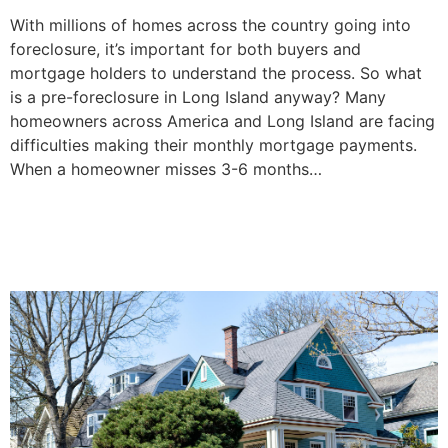
With millions of homes across the country going into
foreclosure, it’s important for both buyers and
mortgage holders to understand the process. So what
is a pre-foreclosure in Long Island anyway? Many
homeowners across America and Long Island are facing
difficulties making their monthly mortgage payments.
When a homeowner misses 3-6 months…